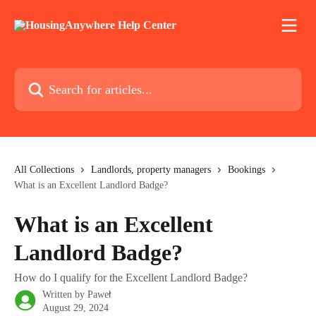
Skip to main content
Search for articles...
All Collections
Landlords, property managers
Bookings
What is an Excellent Landlord Badge?
What is an Excellent
Landlord Badge?
How do I qualify for the Excellent Landlord Badge?
Written by
Paweł
August 29, 2024