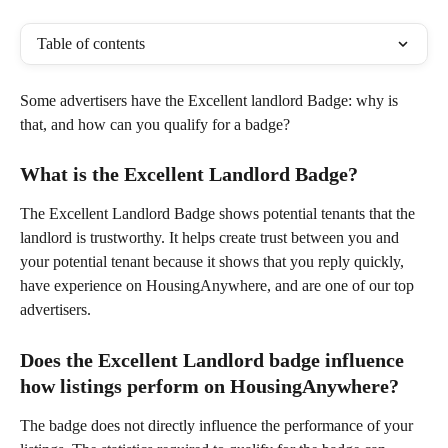
Table of contents
Some advertisers have the Excellent landlord Badge: why is 
that, and how can you qualify for a badge?
What is the Excellent Landlord Badge?
The Excellent Landlord Badge shows potential tenants that the 
landlord is trustworthy. It helps create trust between you and 
your potential tenant because it shows that you reply quickly, 
have experience on HousingAnywhere, and are one of our top 
advertisers.
Does the Excellent Landlord badge influence 
how listings perform on HousingAnywhere?
The badge does not directly influence the performance of your 