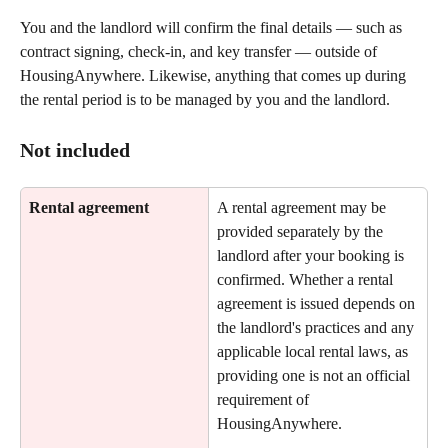
You and the landlord will confirm the final details — such as 
contract signing, check-in, and key transfer — outside of 
HousingAnywhere. Likewise, anything that comes up during 
the rental period is to be managed by you and the landlord.
Not included
Rental agreement
A rental agreement may be 
provided separately by the 
landlord after your booking is 
confirmed. Whether a rental 
agreement is issued depends on 
the landlord's practices and any 
applicable local rental laws, as 
providing one is not an official 
requirement of 
HousingAnywhere.