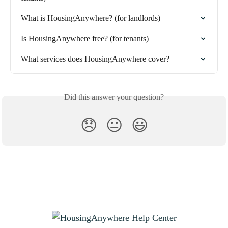
What is HousingAnywhere? (for landlords)
Is HousingAnywhere free? (for tenants)
What services does HousingAnywhere cover?
Did this answer your question?
😞
😐
😃