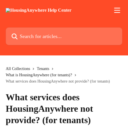
Skip to main content
Search for articles...
All Collections
Tenants
What is HousingAnywhere (for tenants)?
What services does HousingAnywhere not provide? (for tenants)
What services does
HousingAnywhere not
provide? (for tenants)