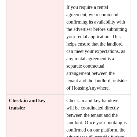
If you require a rental 
agreement, we recommend 
confirming its availability with 
the advertiser before submitting 
your rental application. This 
helps ensure that the landlord 
can meet your expectations, as 
any rental agreement is a 
separate contractual 
arrangement between the 
tenant and the landlord, outside 
of HousingAnywhere.
Check-in and key 
Check-in and key handover 
transfer
will be coordinated directly 
between the tenant and the 
landlord. Once your booking is 
confirmed on our platform, the 