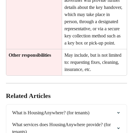
advertiser will provide further 
details about the key handover, 
which may take place in 
person, through a designated 
representative, or via a secure 
key collection method such as 
a key box or pick-up point.
Other responsibilities
May include, but is not limited 
to: requesting fixes, cleaning, 
insurance, etc.
Related Articles
What is HousingAnywhere? (for tenants)
What services does HousingAnywhere provide? (for 
tenants)