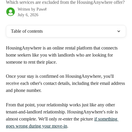
Which services are excluded from the HousingAnywhere offer?
Written by
Paweł
July 6, 2026
Table of contents
HousingAnywhere is an online rental platform that connects 
home seekers like you with landlords who are looking for 
someone to rent their place.
Once your stay is confirmed on HousingAnywhere, you'll 
receive each other's contact details, including their email address 
and phone number.
From that point, your relationship works just like any other 
tenant-and-landlord relationship. HousingAnywhere's role is 
almost complete. We'll only re-enter the picture 
if something 
goes wrong during your move-in
.