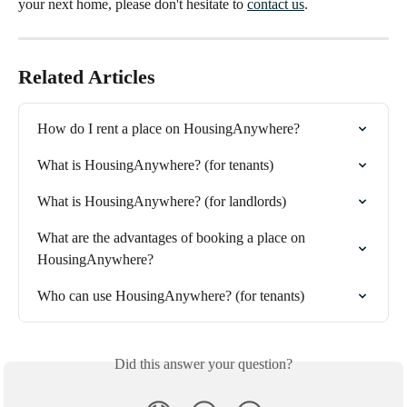
your next home, please don't hesitate to
contact us
.
Related Articles
How do I rent a place on HousingAnywhere?
What is HousingAnywhere? (for tenants)
What is HousingAnywhere? (for landlords)
What are the advantages of booking a place on 
HousingAnywhere?
Who can use HousingAnywhere? (for tenants)
Did this answer your question?