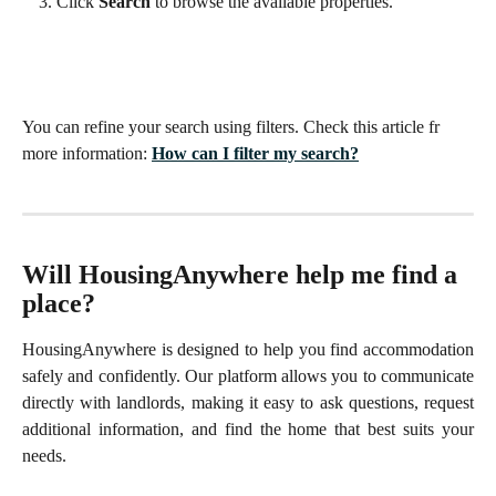
Click 
Search
 to browse the available properties.
You can refine your search using filters. Check this article fr 
more information: 
How can I filter my search?
Will HousingAnywhere help me find a 
place?
HousingAnywhere is designed to help you find accommodation
safely and confidently. Our platform allows you to communicate
directly with landlords, making it easy to ask questions, request
additional information, and find the home that best suits your
needs.