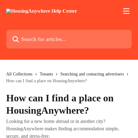
Skip to main content
Search for articles...
All Collections
Tenants
Searching and contacting advertisers
How can I find a place on HousingAnywhere?
How can I find a place on
HousingAnywhere?
Looking for a new home abroad or in another city?
HousingAnywhere makes finding accommodation simple,
secure, and stress-free.