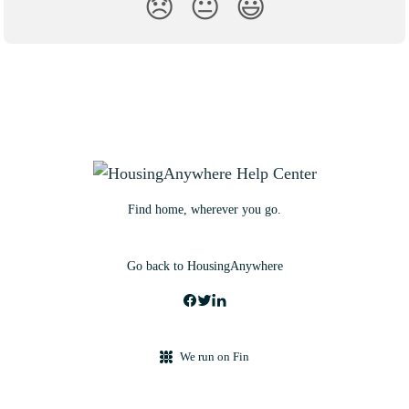
😞
😐
😃
Find home, wherever you go.
Go back to HousingAnywhere
We run on Fin