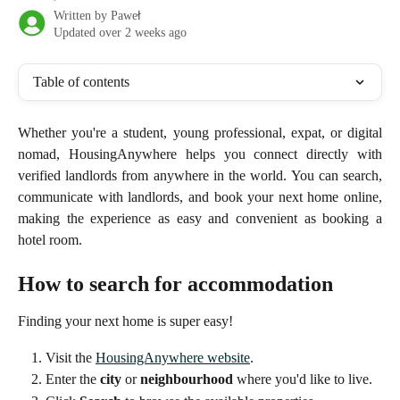
Written by
Paweł
Updated over 2 weeks ago
Table of contents
Whether you're a student, young professional, expat, or digital
nomad, HousingAnywhere helps you connect directly with
verified landlords from anywhere in the world. You can search,
communicate with landlords, and book your next home online,
making the experience as easy and convenient as booking a
hotel room.
How to search for accommodation
Finding your next home is super easy!
Visit the 
HousingAnywhere website
.
Enter the 
city
 or 
neighbourhood
 where you'd like to live.