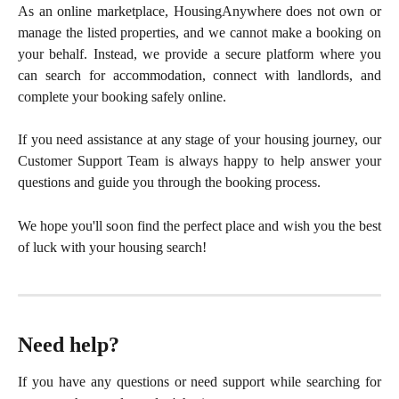
As an online marketplace, HousingAnywhere does not own or
manage the listed properties, and we cannot make a booking on
your behalf. Instead, we provide a secure platform where you
can search for accommodation, connect with landlords, and
complete your booking safely online.
If you need assistance at any stage of your housing journey, our
Customer Support Team is always happy to help answer your
questions and guide you through the booking process.
We hope you'll soon find the perfect place and wish you the best
of luck with your housing search!
Need help?
If you have any questions or need support while searching for