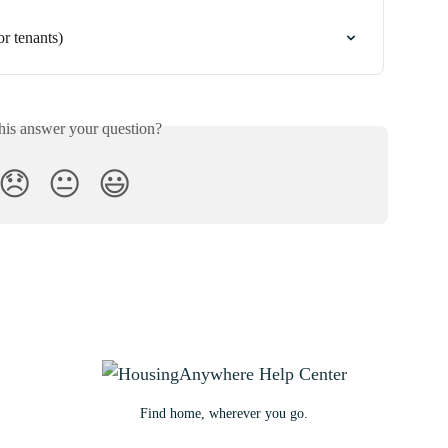
 tenants)
his answer your question?
😞
😐
😃
Find home, wherever you go.