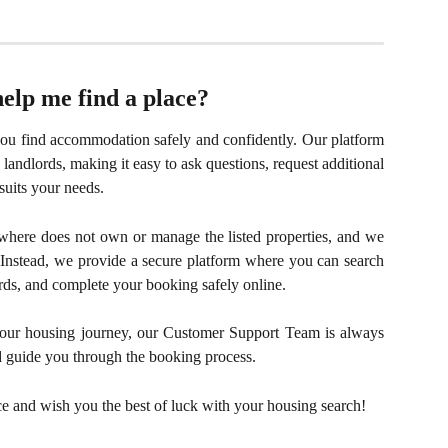
lp me find a place?
u find accommodation safely and confidently. Our platform
landlords, making it easy to ask questions, request additional
suits your needs.
here does not own or manage the listed properties, and we
Instead, we provide a secure platform where you can search
ds, and complete your booking safely online.
 your housing journey, our Customer Support Team is always
 guide you through the booking process.
ce and wish you the best of luck with your housing search!