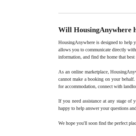
Will HousingAnywhere he
HousingAnywhere is designed to help yo
allows you to communicate directly with 
information, and find the home that best 
As an online marketplace, HousingAnyw
cannot make a booking on your behalf. 
for accommodation, connect with landlor
If you need assistance at any stage of
happy to help answer your questions and
We hope you'll soon find the perfect pla