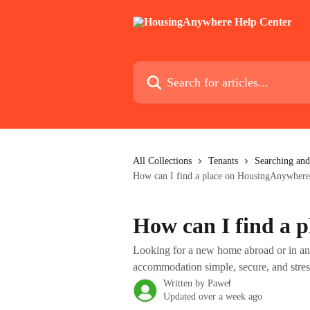
Skip to main content
Search for articles...
All Collections
Tenants
Searching and
How can I find a place on HousingAnywhere
How can I find a 
Looking for a new home abroad or in a
accommodation simple, secure, and stres
Written by
Paweł
Updated over a week ago