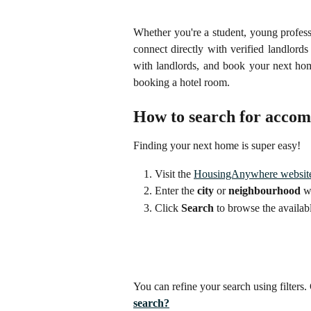
Whether you're a student, young profes
connect directly with verified landlor
with landlords, and book your next hom
booking a hotel room.
How to search for acco
Finding your next home is super easy!
Visit the 
HousingAnywhere websit
Enter the 
city
 or 
neighbourhood
 w
Click 
Search
 to browse the availabl
You can refine your search using filters. 
search?