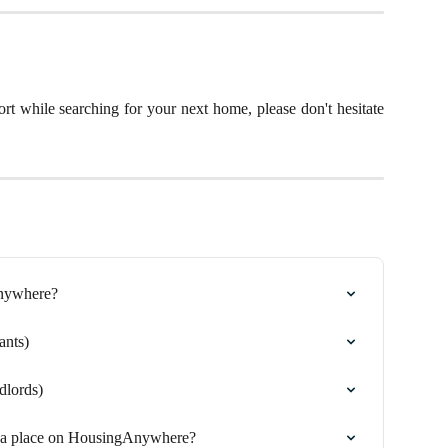
rt while searching for your next home, please don't hesitate
Anywhere?
ants)
dlords)
g a place on HousingAnywhere?