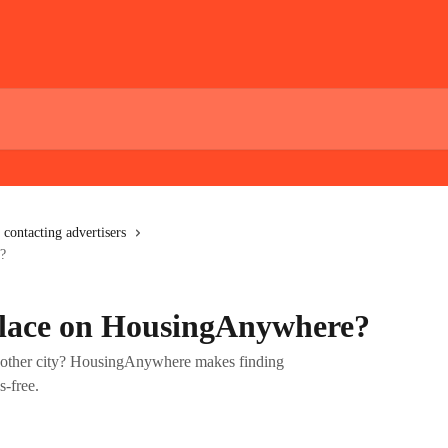
 contacting advertisers
?
place on HousingAnywhere?
nother city? HousingAnywhere makes finding
s-free.