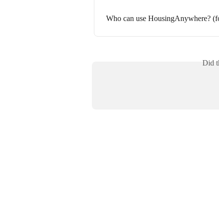
Who can use HousingAnywhere? (for
Did t