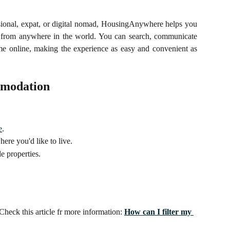
sional, expat, or digital nomad, HousingAnywhere helps you
ds from anywhere in the world. You can search, communicate
e online, making the experience as easy and convenient as
mmodation
e
.
here you'd like to live.
e properties.
Check this article fr more information: 
How can I filter my 