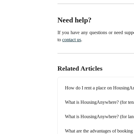
Need help?
If you have any questions or need suppo
to
contact us
.
Related Articles
How do I rent a place on Housing
What is HousingAnywhere? (for ten
What is HousingAnywhere? (for lan
What are the advantages of bookin